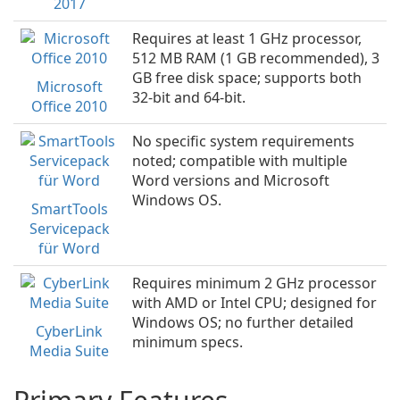
2017
Requires at least 1 GHz processor,
512 MB RAM (1 GB recommended), 3
GB free disk space; supports both
Microsoft
32-bit and 64-bit.
Office 2010
No specific system requirements
noted; compatible with multiple
Word versions and Microsoft
Windows OS.
SmartTools
Servicepack
für Word
Requires minimum 2 GHz processor
with AMD or Intel CPU; designed for
Windows OS; no further detailed
CyberLink
minimum specs.
Media Suite