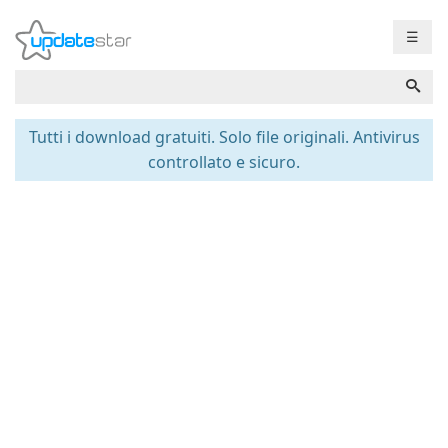
☰
Tutti i download gratuiti. Solo file originali. Antivirus
controllato e sicuro.