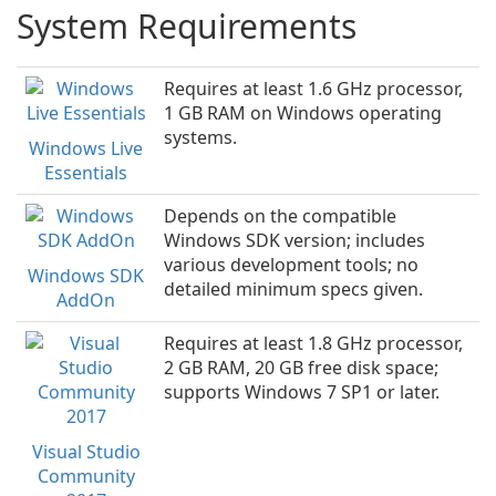
System Requirements
Requires at least 1.6 GHz processor,
1 GB RAM on Windows operating
systems.
Windows Live
Essentials
Depends on the compatible
Windows SDK version; includes
various development tools; no
Windows SDK
detailed minimum specs given.
AddOn
Requires at least 1.8 GHz processor,
2 GB RAM, 20 GB free disk space;
supports Windows 7 SP1 or later.
Visual Studio
Community