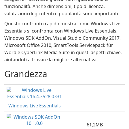
funzionalità. Anche dimensioni, tipo di licenza,
valutazioni degli utenti e popolarità sono importanti.
Questo confronto rapido mostra come Windows Live
Essentials si confronta con Windows Live Essentials,
Windows SDK AddOn, Visual Studio Community 2017,
Microsoft Office 2010, SmartTools Servicepack für
Word e CyberLink Media Suite in questi aspetti chiave,
aiutandoti a trovare la migliore alternativa.
Grandezza
Windows Live Essentials
61,2MB