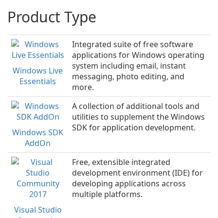
Product Type
Integrated suite of free software
applications for Windows operating
system including email, instant
Windows Live
messaging, photo editing, and
Essentials
more.
A collection of additional tools and
utilities to supplement the Windows
SDK for application development.
Windows SDK
AddOn
Free, extensible integrated
development environment (IDE) for
developing applications across
multiple platforms.
Visual Studio