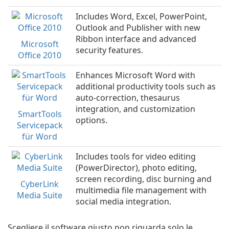
Includes Word, Excel, PowerPoint,
Outlook and Publisher with new
Ribbon interface and advanced
Microsoft
security features.
Office 2010
Enhances Microsoft Word with
additional productivity tools such as
auto-correction, thesaurus
integration, and customization
SmartTools
options.
Servicepack
für Word
Includes tools for video editing
(PowerDirector), photo editing,
screen recording, disc burning and
CyberLink
multimedia file management with
Media Suite
social media integration.
Scegliere il software giusto non riguarda solo le