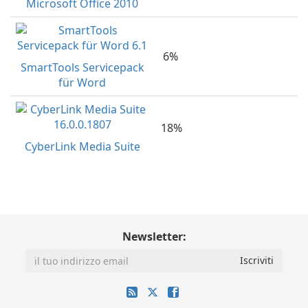
Microsoft Office 2010
6%
SmartTools Servicepack
für Word
18%
CyberLink Media Suite
Newsletter: