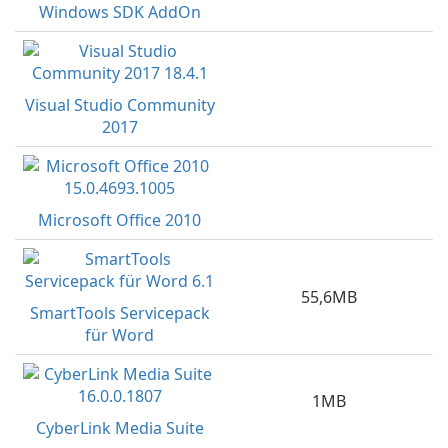
Windows SDK AddOn
Visual Studio Community
2017
Microsoft Office 2010
55,6MB
SmartTools Servicepack
für Word
1MB
CyberLink Media Suite