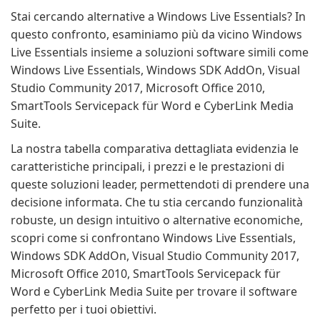
Stai cercando alternative a Windows Live Essentials? In
questo confronto, esaminiamo più da vicino Windows
Live Essentials insieme a soluzioni software simili come
Windows Live Essentials, Windows SDK AddOn, Visual
Studio Community 2017, Microsoft Office 2010,
SmartTools Servicepack für Word e CyberLink Media
Suite.
La nostra tabella comparativa dettagliata evidenzia le
caratteristiche principali, i prezzi e le prestazioni di
queste soluzioni leader, permettendoti di prendere una
decisione informata. Che tu stia cercando funzionalità
robuste, un design intuitivo o alternative economiche,
scopri come si confrontano Windows Live Essentials,
Windows SDK AddOn, Visual Studio Community 2017,
Microsoft Office 2010, SmartTools Servicepack für
Word e CyberLink Media Suite per trovare il software
perfetto per i tuoi obiettivi.