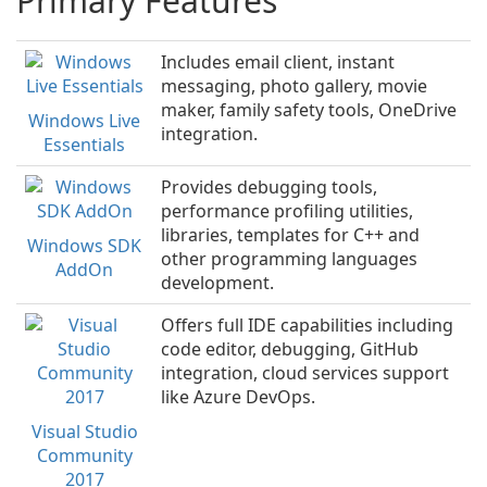
Primary Features
Includes email client, instant
messaging, photo gallery, movie
maker, family safety tools, OneDrive
Windows Live
integration.
Essentials
Provides debugging tools,
performance profiling utilities,
libraries, templates for C++ and
Windows SDK
other programming languages
AddOn
development.
Offers full IDE capabilities including
code editor, debugging, GitHub
integration, cloud services support
like Azure DevOps.
Visual Studio
Community
2017