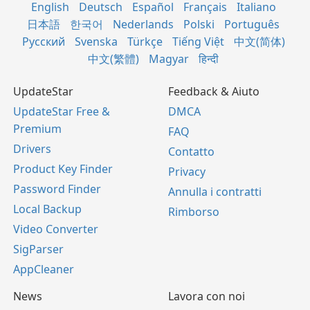
English
Deutsch
Español
Français
Italiano
日本語
한국어
Nederlands
Polski
Português
Русский
Svenska
Türkçe
Tiếng Việt
中文(简体)
中文(繁體)
Magyar
हिन्दी
UpdateStar
Feedback & Aiuto
UpdateStar Free &
DMCA
Premium
FAQ
Drivers
Contatto
Product Key Finder
Privacy
Password Finder
Annulla i contratti
Local Backup
Rimborso
Video Converter
SigParser
AppCleaner
News
Lavora con noi