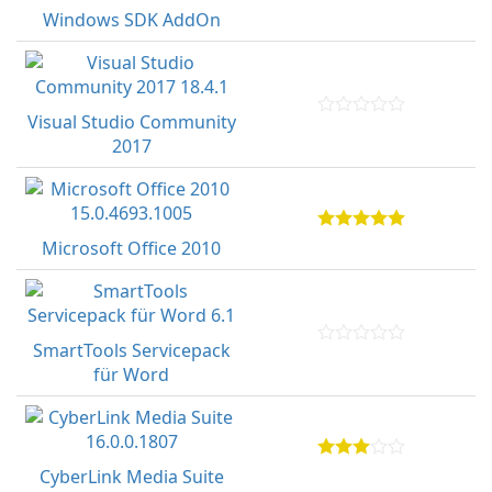
Windows SDK AddOn
Visual Studio Community
2017
Microsoft Office 2010
SmartTools Servicepack
für Word
CyberLink Media Suite