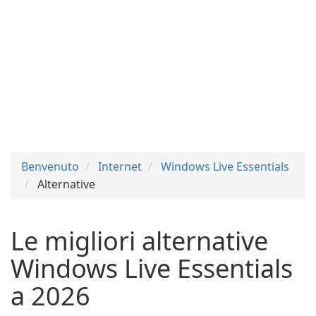
Benvenuto
Internet
Windows Live Essentials
Alternative
Le migliori alternative
Windows Live Essentials
a 2026