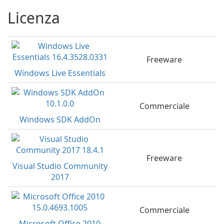
Licenza
Freeware
Windows Live Essentials
Commerciale
Windows SDK AddOn
Freeware
Visual Studio Community
2017
Commerciale
Microsoft Office 2010