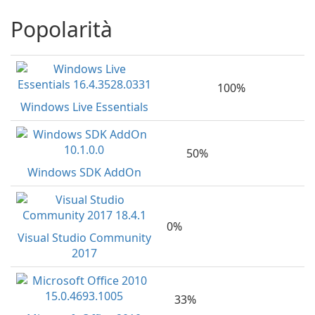
Popolarità
100%
Windows Live Essentials
50%
Windows SDK AddOn
0%
Visual Studio Community
2017
33%