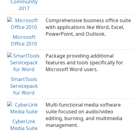
Community
2017
Comprehensive business office suite
with applications like Word, Excel,
PowerPoint, and Outlook.
Microsoft
Office 2010
Package providing additional
features and tools specifically for
Microsoft Word users.
SmartTools
Servicepack
für Word
Multi-functional media software
suite focused on audio/video
editing, burning, and multimedia
CyberLink
management.
Media Suite