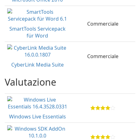
Commerciale
SmartTools Servicepack
für Word
Commerciale
CyberLink Media Suite
Valutazione
Windows Live Essentials