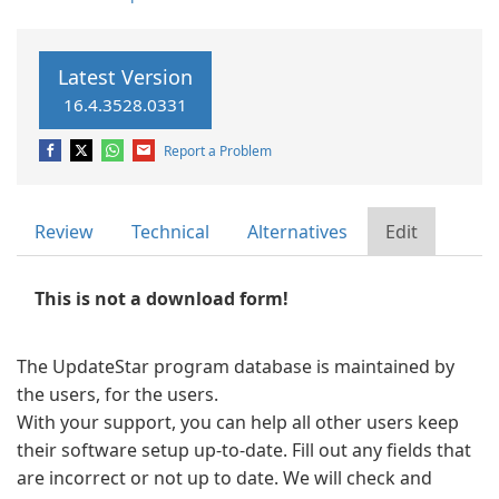
Latest Version
16.4.3528.0331
Report a Problem
Review
Technical
Alternatives
Edit
This is not a download form!
The UpdateStar program database is maintained by
the users, for the users.
With your support, you can help all other users keep
their software setup up-to-date. Fill out any fields that
are incorrect or not up to date. We will check and