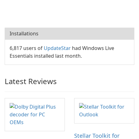
Installations
6,817 users of
UpdateStar
had Windows Live
Essentials installed last month.
Latest Reviews
Stellar Toolkit for