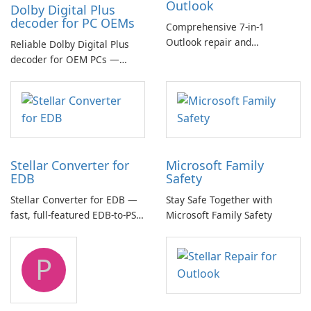
Outlook
Dolby Digital Plus
decoder for PC OEMs
Comprehensive 7-in-1
Outlook repair and
Reliable Dolby Digital Plus
management toolkit
decoder for OEM PCs —
essential for high-quality
multichannel audio
Stellar Converter for
Microsoft Family
EDB
Safety
Stellar Converter for EDB —
Stay Safe Together with
fast, full-featured EDB-to-PST
Microsoft Family Safety
and Exchange/365 migration
tool
P