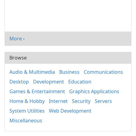
More ›
Browse
Audio & Multimedia
Business
Communications
Desktop
Development
Education
Games & Entertainment
Graphics Applications
Home & Hobby
Internet
Security
Servers
System Utilities
Web Development
Miscellaneous