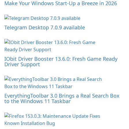
Make Your Windows Start-Up a Breeze in 2026
Telegram Desktop 7.0.9 available
IObit Driver Booster 13.6.0: Fresh Game Ready
Driver Support
EverythingToolbar 3.0 Brings a Real Search Box
to the Windows 11 Taskbar