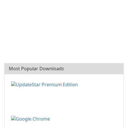
Most Popular Downloads