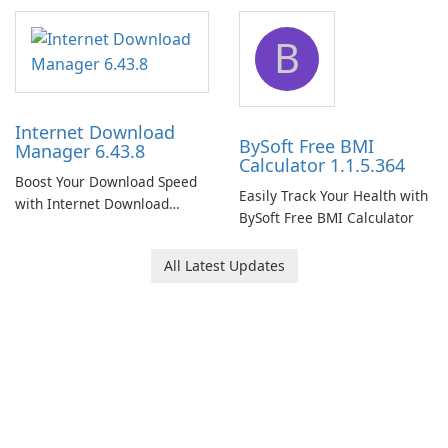
Network Monitor
B
Internet Download
BySoft Free BMI
Manager 6.43.8
Calculator 1.1.5.364
Boost Your Download Speed
Easily Track Your Health with
with Internet Download
BySoft Free BMI Calculator
Manager!
All Latest Updates