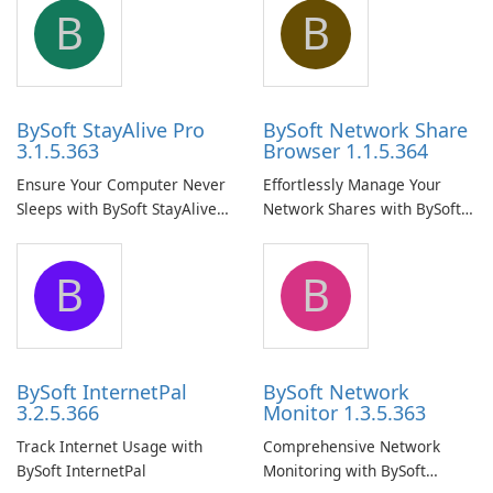
B
B
BySoft StayAlive Pro
BySoft Network Share
3.1.5.363
Browser 1.1.5.364
Ensure Your Computer Never
Effortlessly Manage Your
Sleeps with BySoft StayAlive
Network Shares with BySoft
Pro
Network Share Browser
B
B
BySoft InternetPal
BySoft Network
3.2.5.366
Monitor 1.3.5.363
Track Internet Usage with
Comprehensive Network
BySoft InternetPal
Monitoring with BySoft