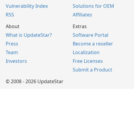
Vulnerability Index
Solutions for OEM
RSS
Affiliates
About
Extras
What is UpdateStar?
Software Portal
Press
Become a reseller
Team
Localization
Investors
Free Licenses
Submit a Product
© 2008 - 2026 UpdateStar