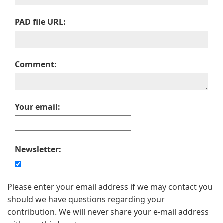
PAD file URL:
Comment:
Your email:
Newsletter:
Please enter your email address if we may contact you
should we have questions regarding your
contribution. We will never share your e-mail address