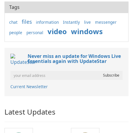
Tags
files
chat
information
Instantly
live
messenger
video
windows
people
personal
Never miss an update for Windows Live
Essentials again with UpdateStar
Current Newsletter
Latest Updates