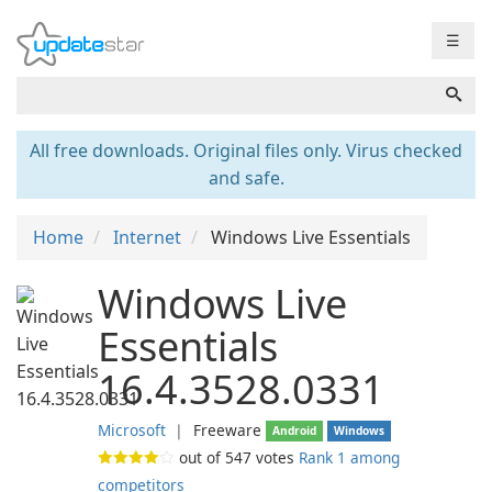
☰
All free downloads. Original files only. Virus checked
and safe.
Home
Internet
Windows Live Essentials
Windows Live
Essentials
16.4.3528.0331
Microsoft
❘
Freeware
Android
Windows
out of
547
votes
Rank 1 among
competitors