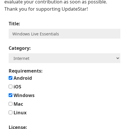
evaluate your contribution as soon as possible.
Thank you for supporting UpdateStar!
Title:
Category:
Requirements:
Android
iOS
Windows
Mac
Linux
License: