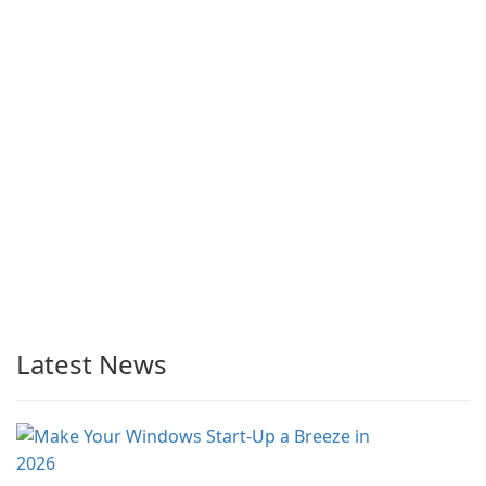
Latest News