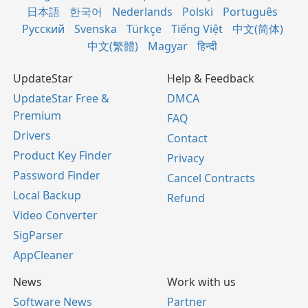
日本語
한국어
Nederlands
Polski
Português
Русский
Svenska
Türkçe
Tiếng Việt
中文(简体)
中文(繁體)
Magyar
हिन्दी
UpdateStar
Help & Feedback
UpdateStar Free &
DMCA
Premium
FAQ
Drivers
Contact
Product Key Finder
Privacy
Password Finder
Cancel Contracts
Local Backup
Refund
Video Converter
SigParser
AppCleaner
News
Work with us
Software News
Partner