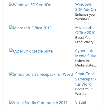
Windows
SDK AddOn
Enhance your
Windows
development
Microsoft
experience
with the
Office 2010
Windows SDK
Boost Your
AddOn
Productivity
with
CyberLink
Microsoft
Office 2010!
Media Suite
CyberLink
Media Suite:
Your All-in-
SmartTools
One
Multimedia
Servicepack
Solution
für Word
Boost Your
Word
Productivity
Visual
with