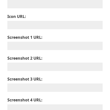
Icon URL:
Screenshot 1 URL:
Screenshot 2 URL:
Screenshot 3 URL:
Screenshot 4 URL: