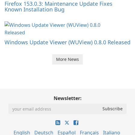
Firefox 153.0.3: Maintenance Update Fixes
Known Installation Bug
Windows Update Viewer (WUView) 0.8.0 Released
More News
Newsletter:
English
Deutsch
Español
Français
Italiano