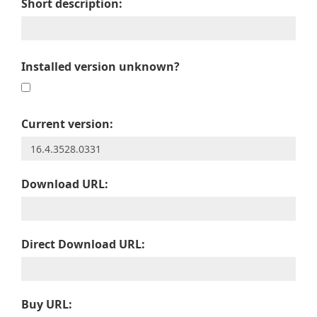
Short description:
Installed version unknown?
Current version:
Download URL:
Direct Download URL:
Buy URL: