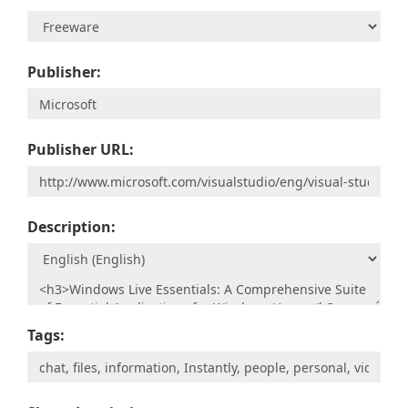
Publisher:
Publisher URL:
Description:
Tags: