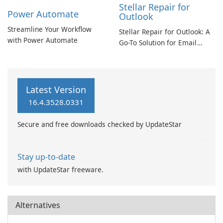
Stellar Repair for
Power Automate
Outlook
Streamline Your Workflow
Stellar Repair for Outlook: A
with Power Automate
Go-To Solution for Email
Recovery
Latest Version
16.4.3528.0331
Secure and free downloads checked by UpdateStar
Stay up-to-date
with UpdateStar freeware.
Alternatives